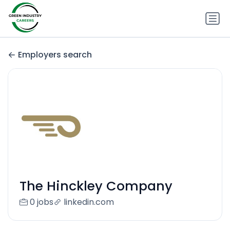
Employers search
The Hinckley Company
0 jobs
linkedin.com