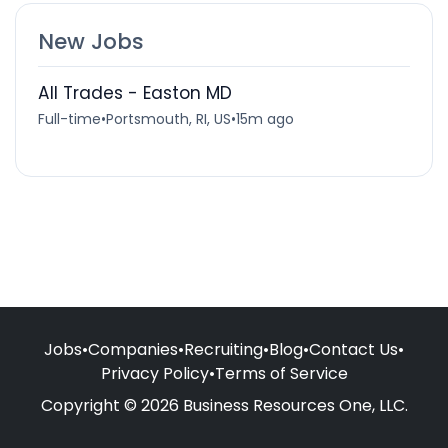
New Jobs
All Trades - Easton MD
Full-time
•
Portsmouth, RI, US
•
15m ago
Jobs
•
Companies
•
Recruiting
•
Blog
•
Contact Us
•
Privacy Policy
•
Terms of Service
Copyright © 2026 Business Resources One, LLC.