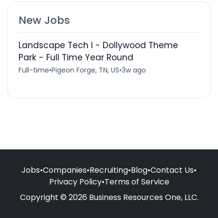
New Jobs
Landscape Tech I - Dollywood Theme
Park - Full Time Year Round
Full-time
•
Pigeon Forge, TN, US
•
3w ago
Jobs
•
Companies
•
Recruiting
•
Blog
•
Contact Us
•
Privacy Policy
•
Terms of Service
Copyright © 2026 Business Resources One, LLC.