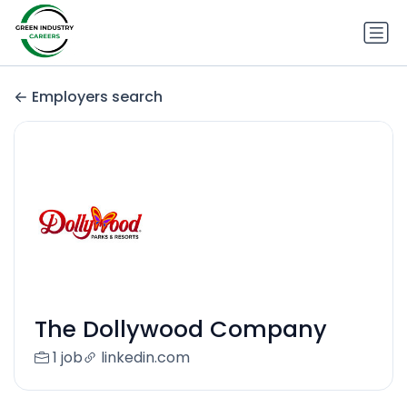
Employers search
The Dollywood Company
1 job
linkedin.com