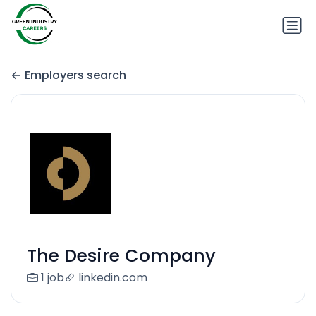
Employers search
The Desire Company
1 job
linkedin.com