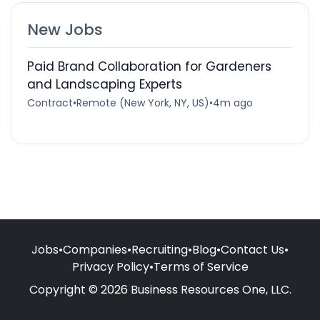
New Jobs
Paid Brand Collaboration for Gardeners
and Landscaping Experts
Contract
•
Remote (New York, NY, US)
•
4m ago
Jobs
•
Companies
•
Recruiting
•
Blog
•
Contact Us
•
Privacy Policy
•
Terms of Service
Copyright © 2026 Business Resources One, LLC.