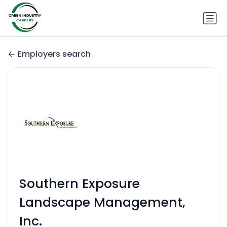
Employers search
Southern Exposure
Landscape Management,
Inc.