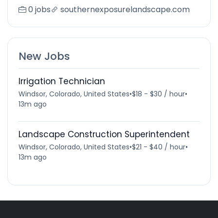
0 jobs
southernexposurelandscape.com
New Jobs
Irrigation Technician
Windsor, Colorado, United States
•
$18 - $30 / hour
•
13m ago
Landscape Construction Superintendent
Windsor, Colorado, United States
•
$21 - $40 / hour
•
13m ago