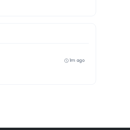
1m ago