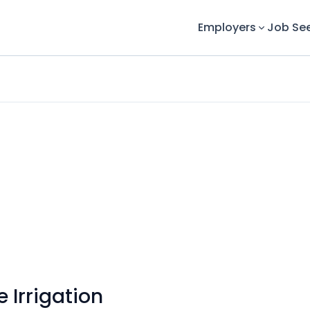
Employers
Job Se
Irrigation