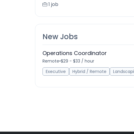
1 job
New Jobs
Operations Coordinator
Remote
•
$29 - $33 / hour
Executive
Hybrid / Remote
Landscap