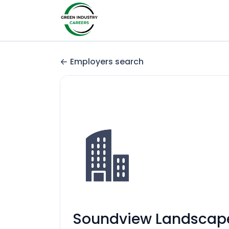
Employers search
Soundview Landscape 