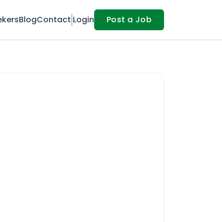
ekers
Blog
Contact
Login
Post a Job