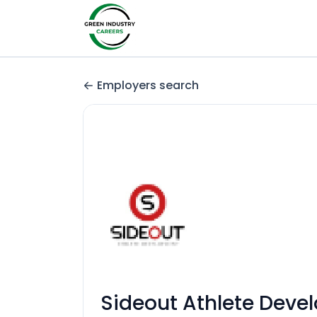
Employers search
Sideout Athlete Deve