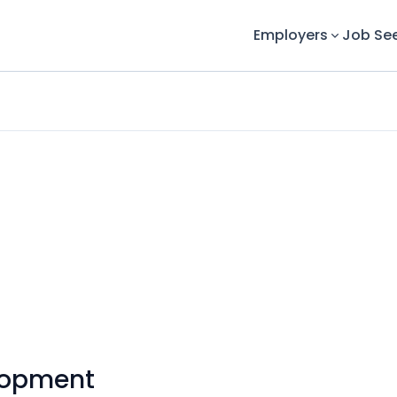
Employers
Job Se
lopment