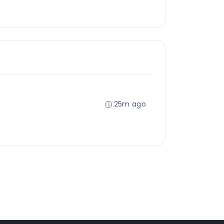
25m ago