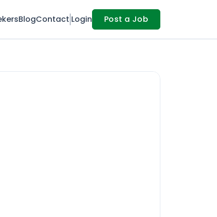
ekers
Blog
Contact
Login
Post a Job