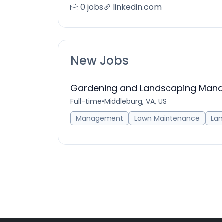
0 jobs
linkedin.com
New Jobs
Gardening and Landscaping Man
Full-time
•
Middleburg, VA, US
Management
Lawn Maintenance
La