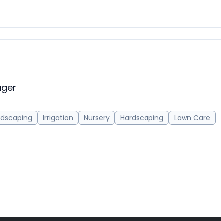
ager
ndscaping
Irrigation
Nursery
Hardscaping
Lawn Care