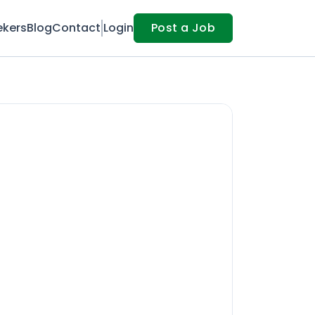
ekers
Blog
Contact
Login
Post a Job