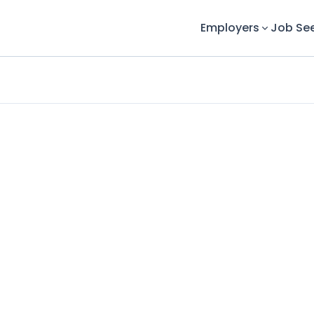
Employers
Job Se