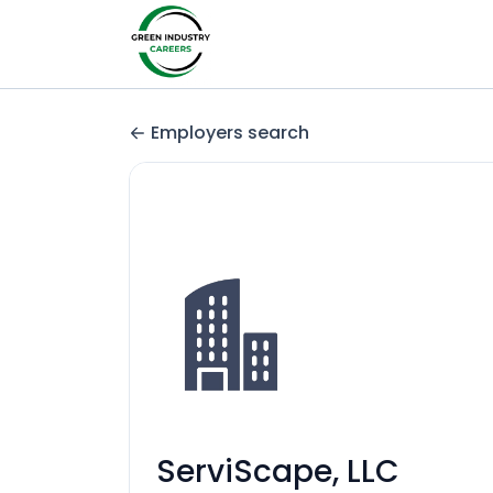
Employers search
ServiScape, LLC