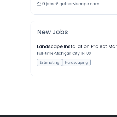
0 jobs
getserviscape.com
New Jobs
Landscape Installation Project Ma
Full-time
•
Michigan City, IN, US
Estimating
Hardscaping