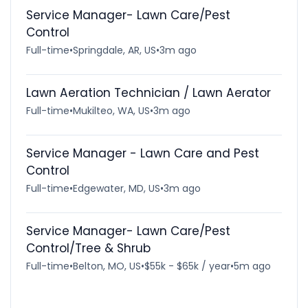
Service Manager- Lawn Care/Pest
Control
Full-time
•
Springdale, AR, US
•
3m ago
Lawn Aeration Technician / Lawn Aerator
Full-time
•
Mukilteo, WA, US
•
3m ago
Service Manager - Lawn Care and Pest
Control
Full-time
•
Edgewater, MD, US
•
3m ago
Service Manager- Lawn Care/Pest
Control/Tree & Shrub
Full-time
•
Belton, MO, US
•
$55k - $65k / year
•
5m ago