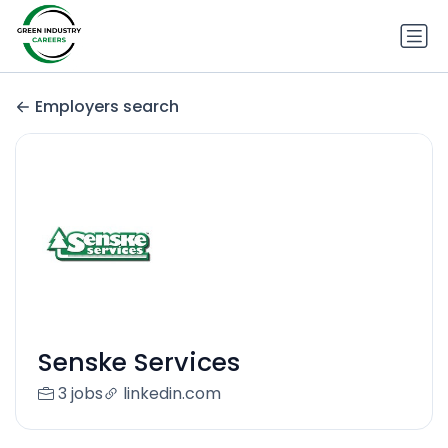
Employers search
Senske Services
3 jobs
linkedin.com