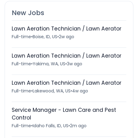
New Jobs
Lawn Aeration Technician / Lawn Aerator
Full-time
•
Boise, ID, US
•
2w ago
Lawn Aeration Technician / Lawn Aerator
Full-time
•
Yakima, WA, US
•
3w ago
Lawn Aeration Technician / Lawn Aerator
Full-time
•
Lakewood, WA, US
•
4w ago
Service Manager - Lawn Care and Pest
Control
Full-time
•
Idaho Falls, ID, US
•
2m ago