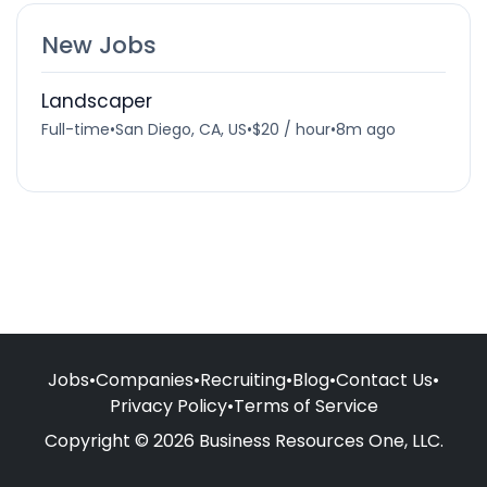
New Jobs
Landscaper
Full-time
•
San Diego, CA, US
•
$20 / hour
•
8m ago
Jobs
•
Companies
•
Recruiting
•
Blog
•
Contact Us
•
Privacy Policy
•
Terms of Service
Copyright © 2026 Business Resources One, LLC.