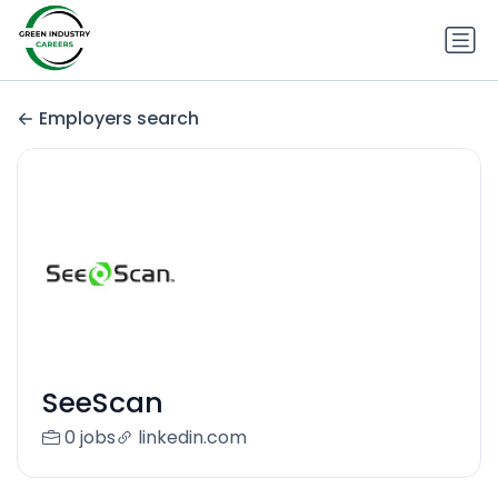
Employers search
SeeScan
0 jobs
linkedin.com