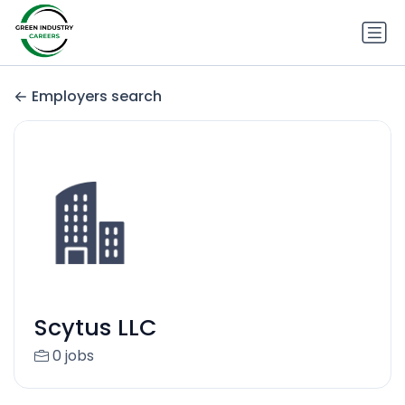
Employers search
Scytus LLC
0 jobs