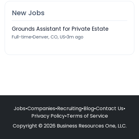
New Jobs
Grounds Assistant for Private Estate
Full-time
•
Denver, CO, US
•
3m ago
Jobs
•
Companies
•
Recruiting
•
Blog
•
Contact Us
•
Privacy Policy
•
Terms of Service
Copyright © 2026 Business Resources One, LLC.