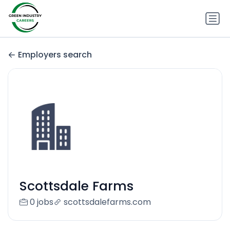
Employers search
Scottsdale Farms
0 jobs
scottsdalefarms.com