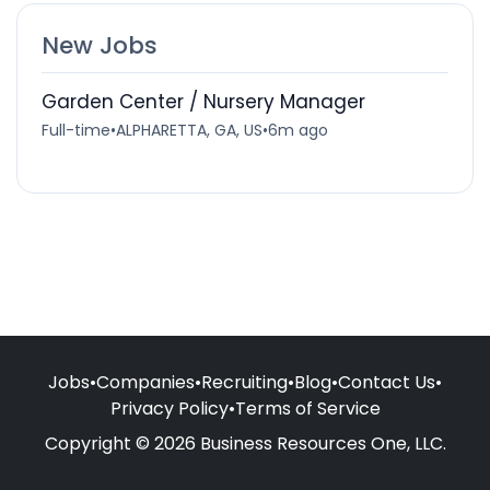
New Jobs
Garden Center / Nursery Manager
Full-time
•
ALPHARETTA, GA, US
•
6m ago
Jobs
•
Companies
•
Recruiting
•
Blog
•
Contact Us
•
Privacy Policy
•
Terms of Service
Copyright © 2026 Business Resources One, LLC.