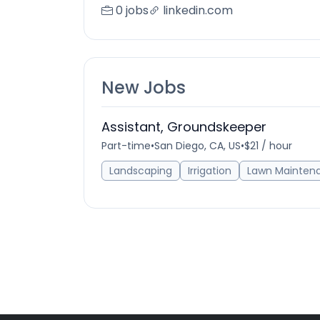
0 jobs
linkedin.com
New Jobs
Assistant, Groundskeeper
Part-time
•
San Diego, CA, US
•
$21 / hour
Landscaping
Irrigation
Lawn Mainten