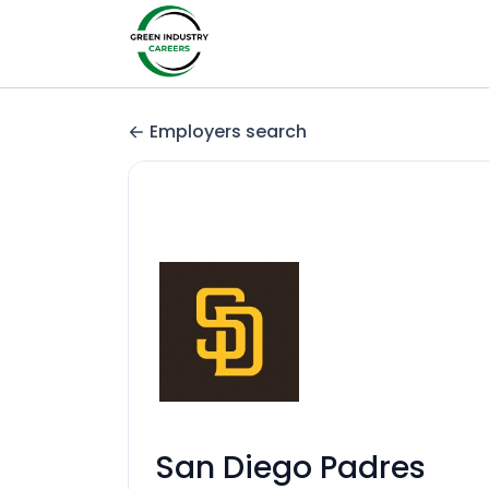
Employers search
San Diego Padres