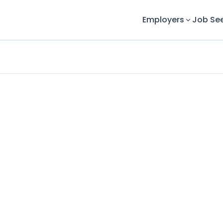
Employers
Job Se