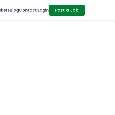
ekers
Blog
Contact
Login
Post a Job