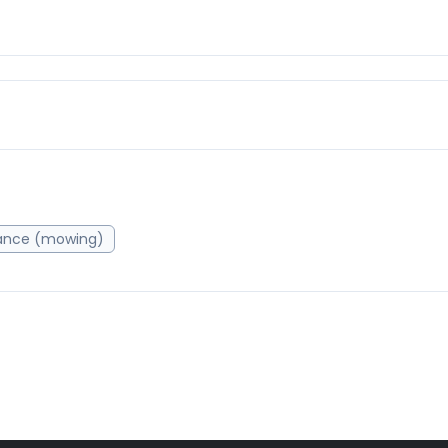
ance (mowing)