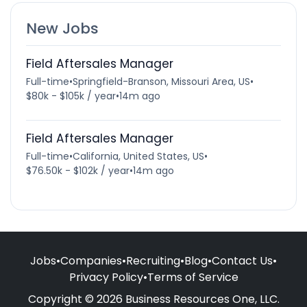
New Jobs
Field Aftersales Manager
Full-time
•
Springfield-Branson, Missouri Area, US
•
$80k - $105k / year
•
14m ago
Field Aftersales Manager
Full-time
•
California, United States, US
•
$76.50k - $102k / year
•
14m ago
Jobs
•
Companies
•
Recruiting
•
Blog
•
Contact Us
•
Privacy Policy
•
Terms of Service
Copyright © 2026 Business Resources One, LLC.