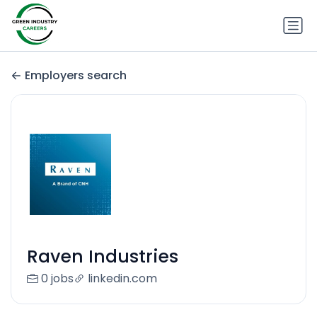
Employers search
Raven Industries
0 jobs
linkedin.com