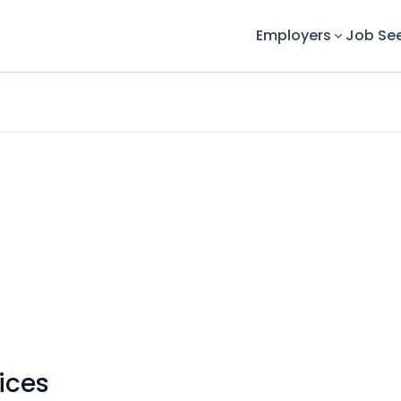
Employers
Job Se
ices