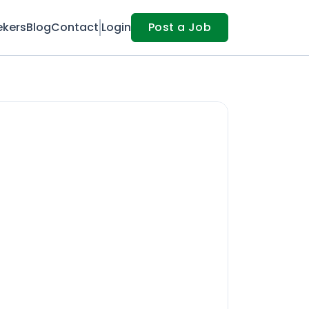
ekers
Blog
Contact
Login
Post a Job