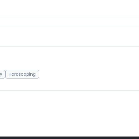
w
Hardscaping