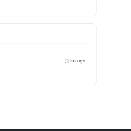
1m ago