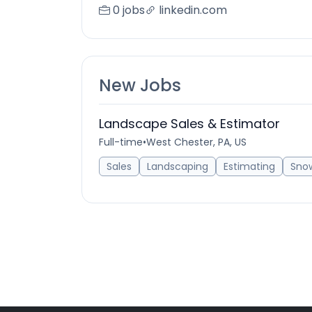
0 jobs
linkedin.com
New Jobs
Landscape Sales & Estimator
Full-time
•
West Chester, PA, US
Sales
Landscaping
Estimating
Sno