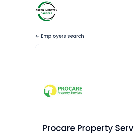
Employers search
Procare Property Serv