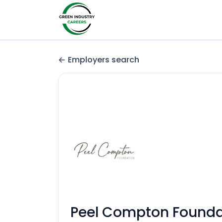
Employers search
Peel Compton Founda