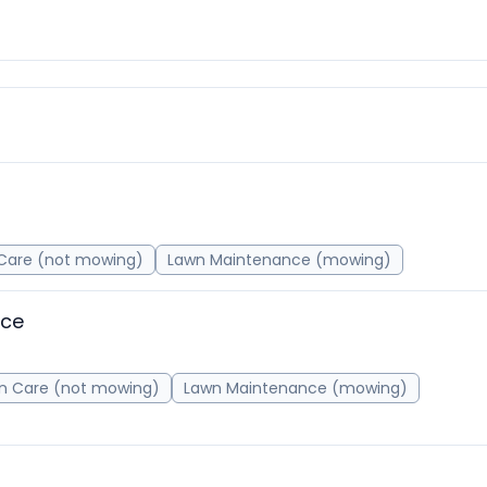
Care (not mowing)
Lawn Maintenance (mowing)
nce
n Care (not mowing)
Lawn Maintenance (mowing)