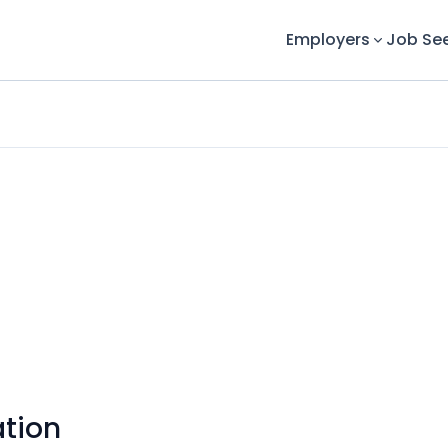
Employers
Job Se
tion