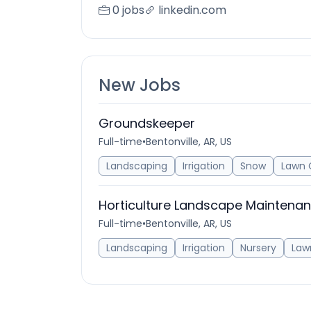
0 jobs
linkedin.com
New Jobs
Groundskeeper
Full-time
•
Bentonville, AR, US
Landscaping
Irrigation
Snow
Lawn 
Horticulture Landscape Maintena
Full-time
•
Bentonville, AR, US
Landscaping
Irrigation
Nursery
Law