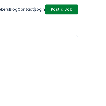
ekers
Blog
Contact
Login
Post a Job