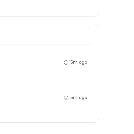
15m ago
15m ago