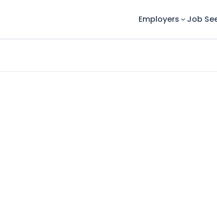
Employers
Job Se