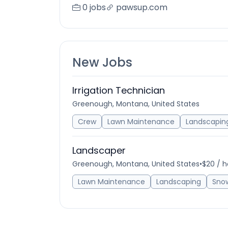
0 jobs
pawsup.com
New Jobs
Irrigation Technician
Greenough, Montana, United States
Crew
Lawn Maintenance
Landscapin
Landscaper
Greenough, Montana, United States
•
$20 / h
Lawn Maintenance
Landscaping
Sno