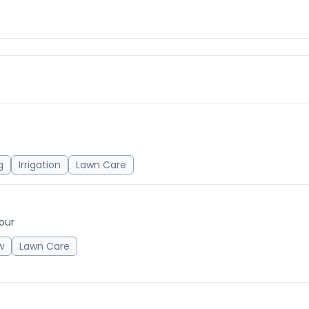
g
Irrigation
Lawn Care
our
w
Lawn Care