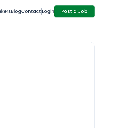
ekers
Blog
Contact
Login
Post a Job