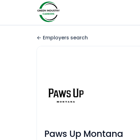
Employers search
Paws Up Montana