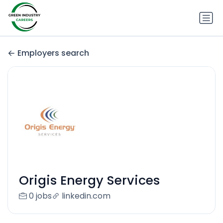
Employers search
Origis Energy Services
0 jobs
linkedin.com