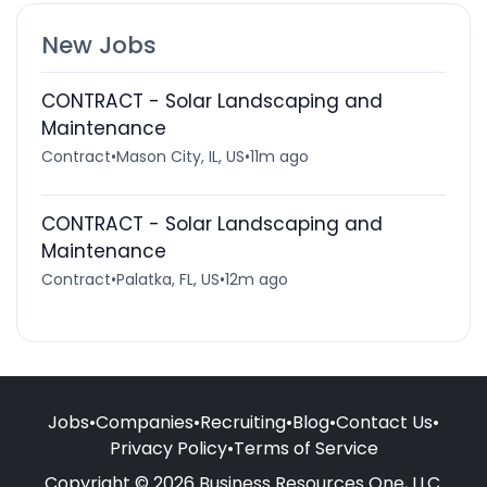
New Jobs
CONTRACT - Solar Landscaping and
Maintenance
Contract
•
Mason City, IL, US
•
11m ago
CONTRACT - Solar Landscaping and
Maintenance
Contract
•
Palatka, FL, US
•
12m ago
Jobs
•
Companies
•
Recruiting
•
Blog
•
Contact Us
•
Privacy Policy
•
Terms of Service
Copyright © 2026 Business Resources One, LLC.