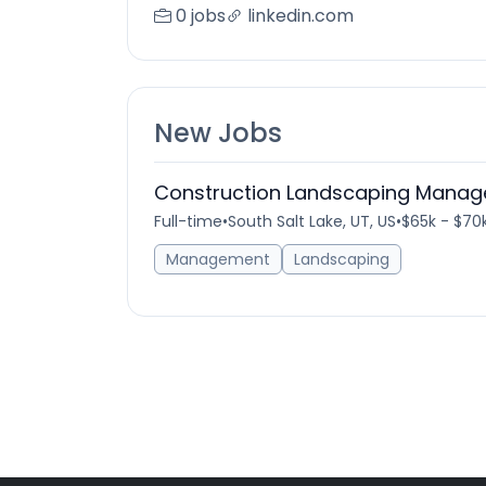
0 jobs
linkedin.com
New Jobs
Construction Landscaping Manag
Full-time
•
South Salt Lake, UT, US
•
$65k - $70k
Management
Landscaping