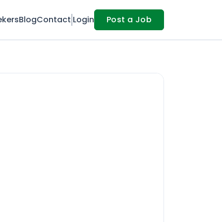
ekers
Blog
Contact
Login
Post a Job