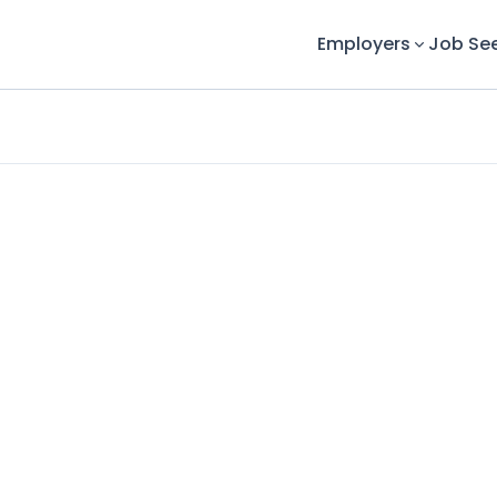
Employers
Job Se