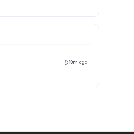
18m ago