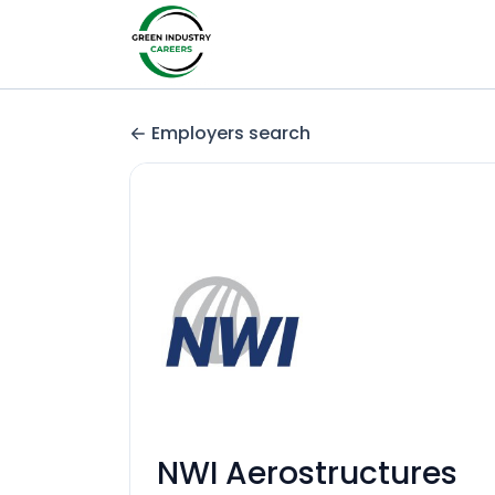
Employers search
NWI Aerostructures