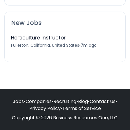
New Jobs
Horticulture Instructor
Fullerton, California, United States
•
7m ago
Jobs
•
Companies
•
Recruiting
•
Blog
•
Contact Us
•
Privacy Policy
•
Terms of Service
Copyright © 2026 Business Resources One, LLC.