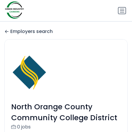
Employers search
North Orange County
Community College District
0 jobs