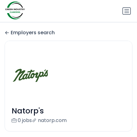
Employers search
Natorp's
0 jobs
natorp.com