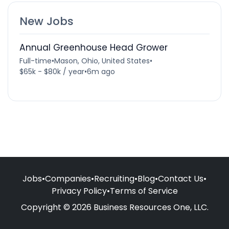
New Jobs
Annual Greenhouse Head Grower
Full-time
•
Mason, Ohio, United States
•
$65k - $80k / year
•
6m ago
Jobs
•
Companies
•
Recruiting
•
Blog
•
Contact Us
•
Privacy Policy
•
Terms of Service
Copyright © 2026 Business Resources One, LLC.