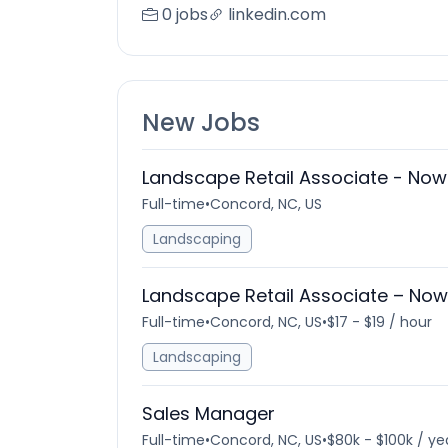
0 jobs
linkedin.com
New Jobs
Landscape Retail Associate - Now 
Full-time
•
Concord, NC, US
Landscaping
Landscape Retail Associate – Now 
Full-time
•
Concord, NC, US
•
$17 - $19 / hour
Landscaping
Sales Manager
Full-time
•
Concord, NC, US
•
$80k - $100k / ye