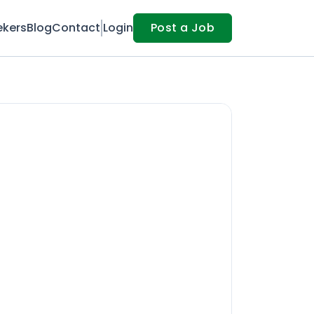
ekers
Blog
Contact
Login
Post a Job