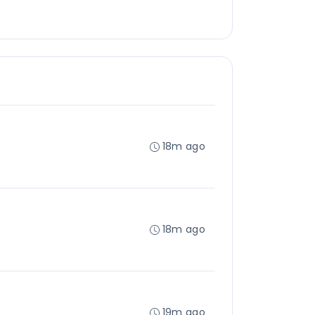
18m ago
18m ago
19m ago