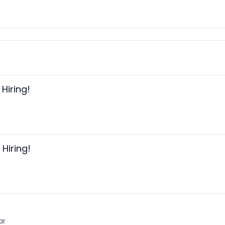
Hiring!
Hiring!
ar