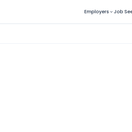
Employers
Job Se