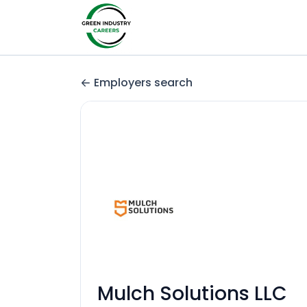
Employers search
Mulch Solutions LLC