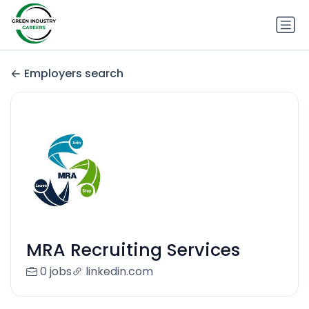
Employers search
MRA Recruiting Services
0 jobs
linkedin.com