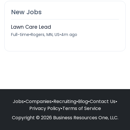
New Jobs
Lawn Care Lead
Full-time
•
Rogers, MN, US
•
4m ago
Jobs
•
Companies
•
Recruiting
•
Blog
•
Contact Us
•
Privacy Policy
•
Terms of Service
Copyright © 2026 Business Resources One, LLC.