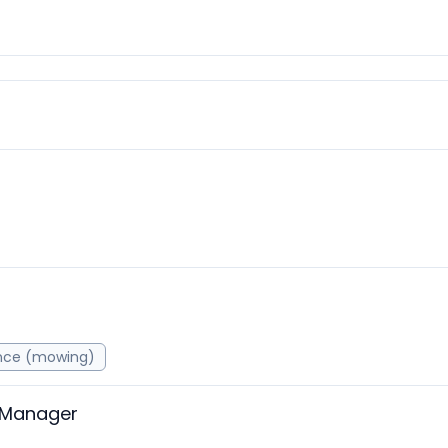
nce (mowing)
 Manager