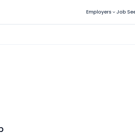
Employers
Job Se
p