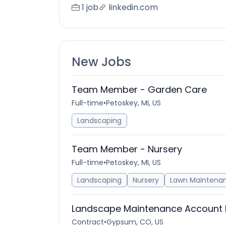
1 job
linkedin.com
New Jobs
Team Member - Garden Care
Full-time
•
Petoskey, MI, US
Landscaping
Team Member - Nursery
Full-time
•
Petoskey, MI, US
Landscaping
Nursery
Lawn Maintena
Landscape Maintenance Account
Contract
•
Gypsum, CO, US