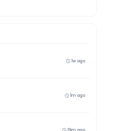
1w ago
1m ago
19m ago