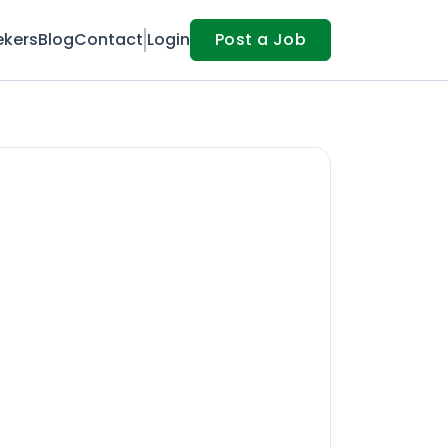
ekers
Blog
Contact
Login
Post a Job