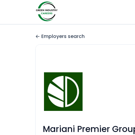
Employers search
Mariani Premier Grou