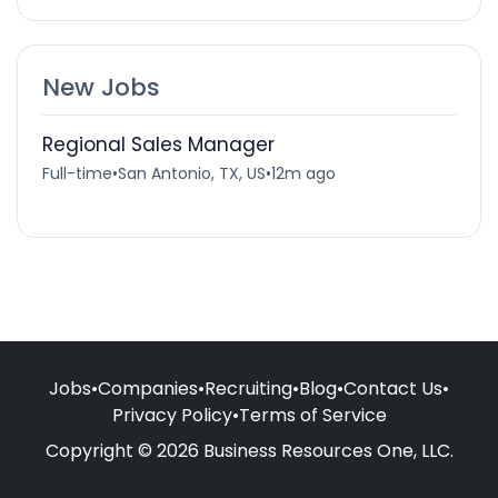
New Jobs
Regional Sales Manager
Full-time
•
San Antonio, TX, US
•
12m ago
Jobs
•
Companies
•
Recruiting
•
Blog
•
Contact Us
•
Privacy Policy
•
Terms of Service
Copyright © 2026 Business Resources One, LLC.