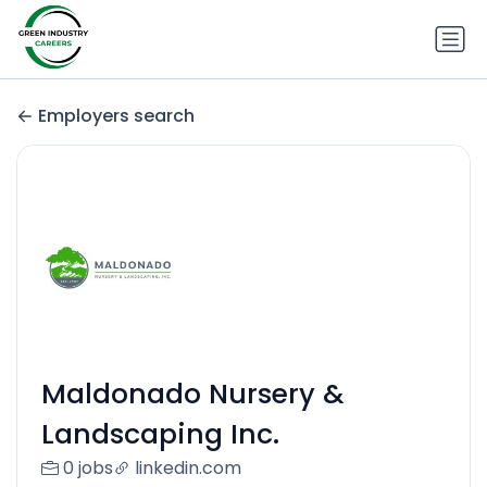
Employers search
Maldonado Nursery &
Landscaping Inc.
0 jobs
linkedin.com