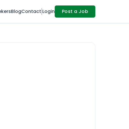
ekers
Blog
Contact
Login
Post a Job