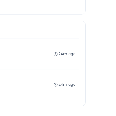
24m ago
24m ago