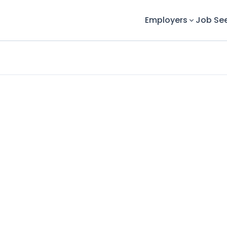
Employers
Job Se