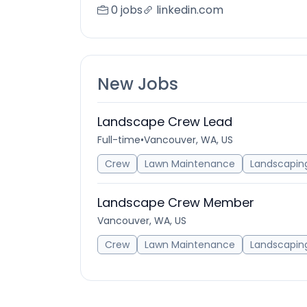
0 jobs
linkedin.com
New Jobs
Landscape Crew Lead
Full-time
•
Vancouver, WA, US
Crew
Lawn Maintenance
Landscapin
Landscape Crew Member
Vancouver, WA, US
Crew
Lawn Maintenance
Landscapin