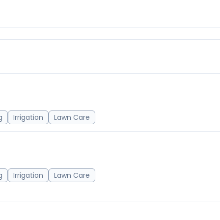
g
Irrigation
Lawn Care
g
Irrigation
Lawn Care