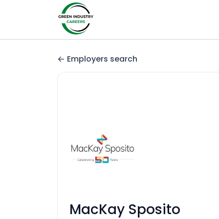
Employers search
MacKay Sposito