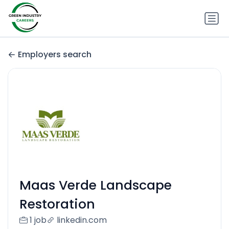
Employers search
Maas Verde Landscape
Restoration
1 job
linkedin.com