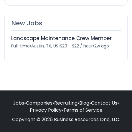
New Jobs
Landscape Maintenance Crew Member
Full-time
•
Austin, TX, US
•
$20 - $22 / hour
•
2w ago
Jobs
•
Companies
•
Recruiting
•
Blog
•
Contact Us
•
Privacy Policy
•
Terms of Service
Copyright © 2026 Business Resources One, LLC.