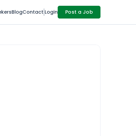
ekers
Blog
Contact
Login
Post a Job