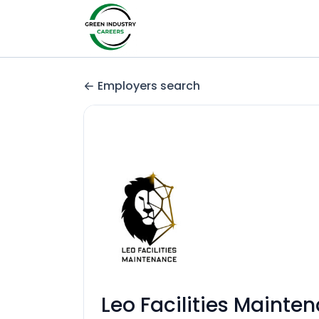
Employers search
Leo Facilities Mainte