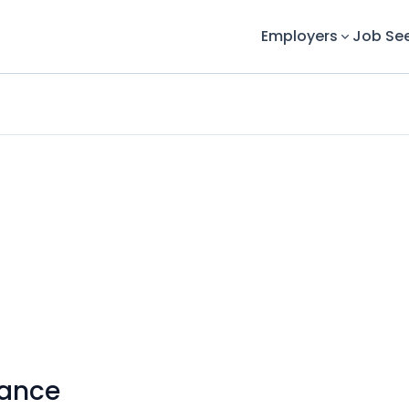
Employers
Job Se
nance