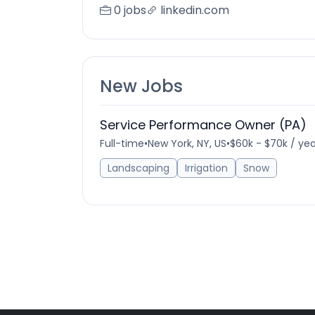
0 jobs
linkedin.com
New Jobs
Service Performance Owner (PA)
Full-time
•
New York, NY, US
•
$60k - $70k / yea
Landscaping
Irrigation
Snow