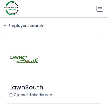
Employers search
LawnSouth
0 jobs
linkedin.com