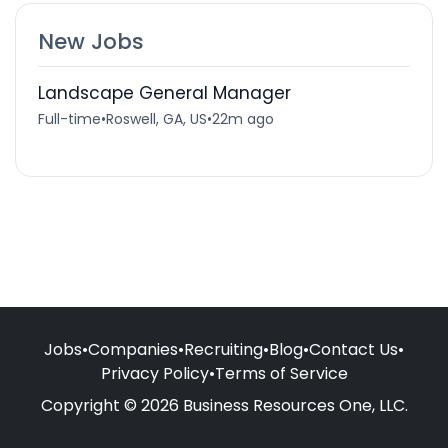
New Jobs
Landscape General Manager
Full-time
•
Roswell, GA, US
•
22m ago
Jobs
•
Companies
•
Recruiting
•
Blog
•
Contact Us
•
Privacy Policy
•
Terms of Service
Copyright © 2026 Business Resources One, LLC.