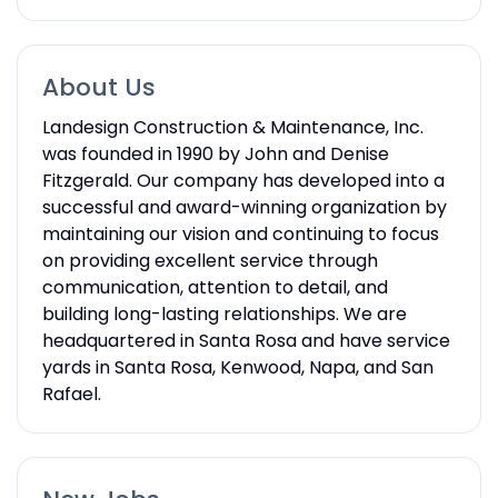
About Us
Landesign Construction & Maintenance, Inc.
was founded in 1990 by John and Denise
Fitzgerald. Our company has developed into a
successful and award-winning organization by
maintaining our vision and continuing to focus
on providing excellent service through
communication, attention to detail, and
building long-lasting relationships. We are
headquartered in Santa Rosa and have service
yards in Santa Rosa, Kenwood, Napa, and San
Rafael.