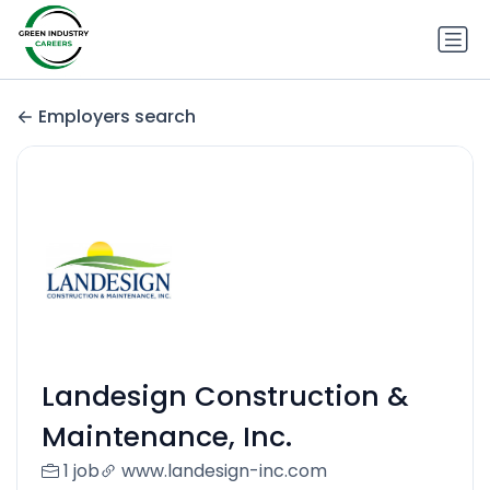
Employers search
Landesign Construction &
Maintenance, Inc.
1 job
www.landesign-inc.com