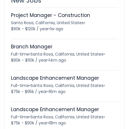
New Jobs
Project Manager - Construction
Santa Rosa, California, United States
•
$90k - $120k / year
•
1w ago
Branch Manager
Full-time
•
Santa Rosa, California, United States
•
$90k - $110k / year
•
14m ago
Landscape Enhancement Manager
Full-time
•
Santa Rosa, California, United States
•
$75k - $95k / year
•
16m ago
Landscape Enhancement Manager
Full-time
•
Santa Rosa, California, United States
•
$75k - $90k / year
•
18m ago