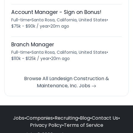
Account Manager - Sign on Bonus!
Full-time
•
Santa Rosa, California, United States
•
$75k - $90k / year
•
20m ago
Branch Manager
Full-time
•
Santa Rosa, California, United States
•
$110k - $125k / year
•
20m ago
Browse All Landesign Construction &
Maintenance, Inc. Jobs
Jobs
•
Companies
•
Recruiting
•
Blog
•
Contact Us
•
Privacy Policy
•
Terms of Service