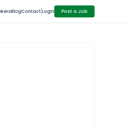
ekers
Blog
Contact
Login
Post a Job