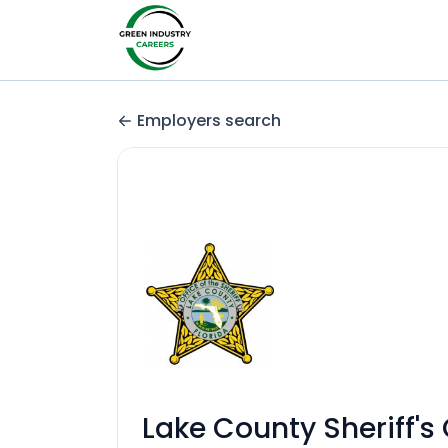
Employers search
Lake County Sheriff's 