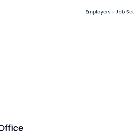
Employers
Job Se
Office