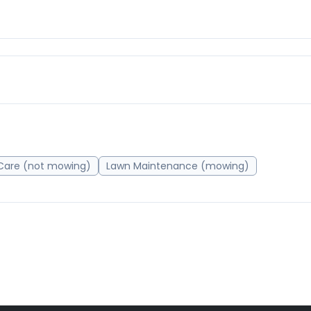
Care (not mowing)
Lawn Maintenance (mowing)