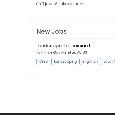
0 jobs
linkedin.com
New Jobs
Landscape Technician I
Full-time
•
Bay Minette, AL, US
Crew
Landscaping
Irrigation
Lawn 