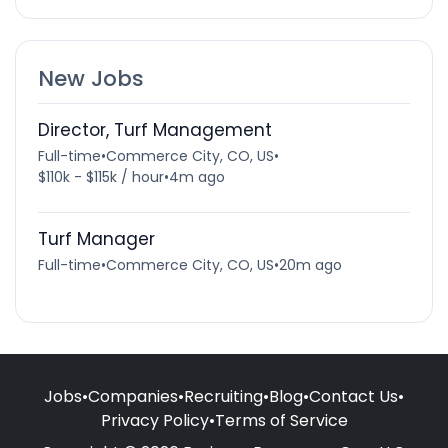
New Jobs
Director, Turf Management
Full-time
•
Commerce City, CO, US
•
$110k - $115k / hour
•
4m ago
Turf Manager
Full-time
•
Commerce City, CO, US
•
20m ago
Jobs
•
Companies
•
Recruiting
•
Blog
•
Contact Us
•
Privacy Policy
•
Terms of Service