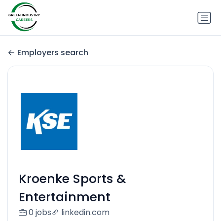
Employers search
Kroenke Sports &
Entertainment
0 jobs
linkedin.com