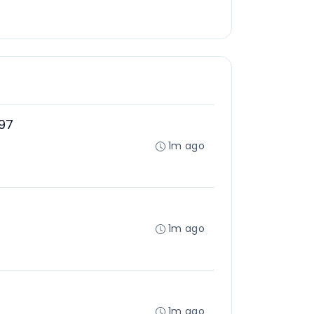
97
1m ago
1m ago
1m ago