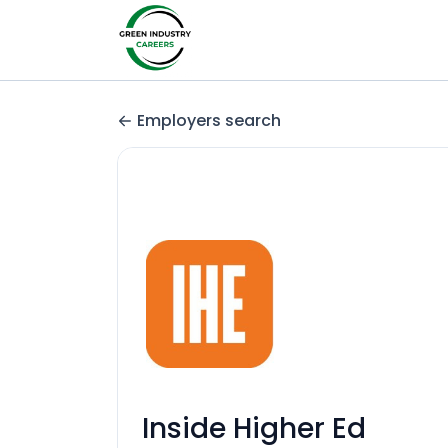
Employers search
Inside Higher Ed