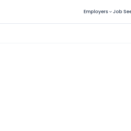
Employers
Job Se