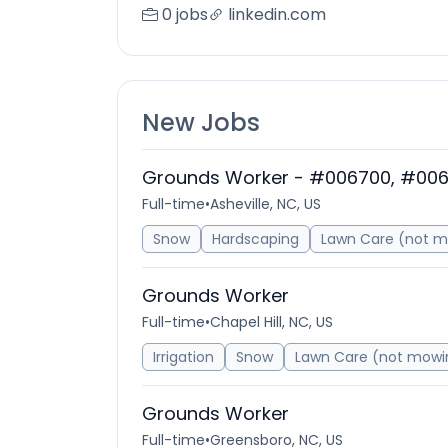
0 jobs
linkedin.com
New Jobs
Grounds Worker - #006700, #00
Full-time
•
Asheville, NC, US
Snow
Hardscaping
Lawn Care (not 
Grounds Worker
Full-time
•
Chapel Hill, NC, US
Irrigation
Snow
Lawn Care (not mowi
Grounds Worker
Full-time
•
Greensboro, NC, US