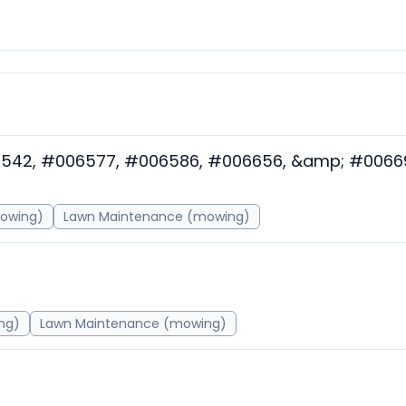
6542, #006577, #006586, #006656, &amp; #0066
mowing)
Lawn Maintenance (mowing)
ng)
Lawn Maintenance (mowing)