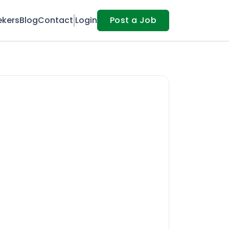
ekers
Blog
Contact
Login
Post a Job