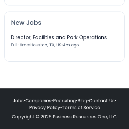
New Jobs
Director, Facilities and Park Operations
Full-time
•
Houston, TX, US
•
4m ago
Jobs
•
Companies
•
Recruiting
•
Blog
•
Contact Us
•
Privacy Policy
•
Terms of Service
Copyright © 2026 Business Resources One, LLC.