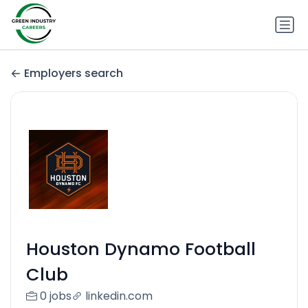
Employers search
Houston Dynamo Football
Club
0 jobs
linkedin.com