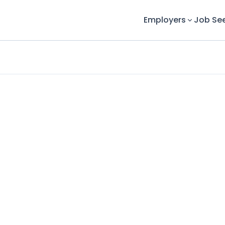
Employers
Job Se