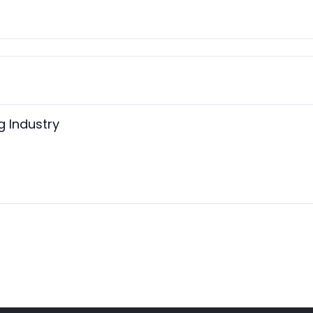
 Industry