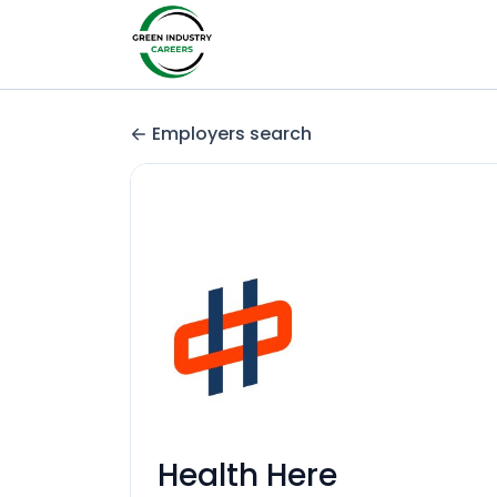
Employers search
Health Here