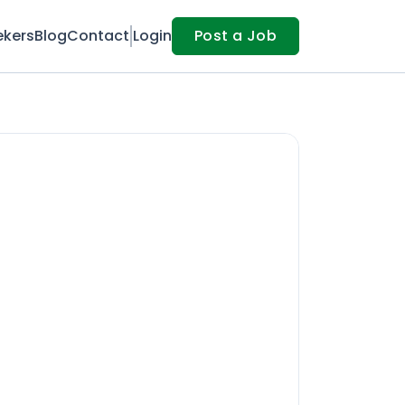
ekers
Blog
Contact
Login
Post a Job