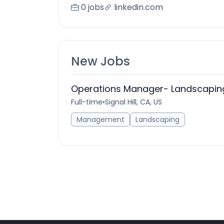
0 jobs
linkedin.com
New Jobs
Operations Manager- Landscaping
Full-time
•
Signal Hill, CA, US
Management
Landscaping