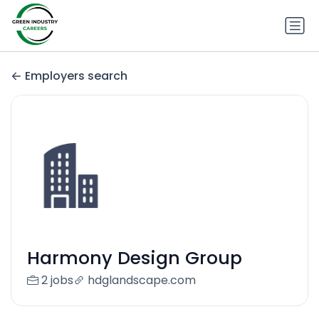
Employers search
Harmony Design Group
2 jobs
hdglandscape.com