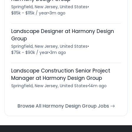
Springfield, New Jersey, United States
•
$85k - $115k / year
•
3m ago
Landscape Designer at Harmony Design
Group
Springfield, New Jersey, United States
•
$75k - $90k / year
•
3m ago
Landscape Construction Senior Project
Manager at Harmony Design Group
Springfield, New Jersey, United States
•
14m ago
Browse All Harmony Design Group Jobs