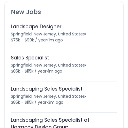
New Jobs
Landscape Designer
Springfield, New Jersey, United States
•
$75k - $90k / year
•
1m ago
Sales Specialist
Springfield, New Jersey, United States
•
$85k - $115k / year
•
1m ago
Landscaping Sales Specialist
Springfield, New Jersey, United States
•
$85k - $115k / year
•
3m ago
Landscaping Sales Specialist at
Harmony Design Group