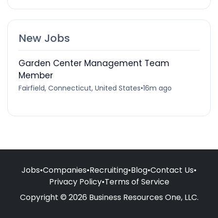
New Jobs
Garden Center Management Team
Member
Fairfield, Connecticut, United States
•
16m ago
Jobs
•
Companies
•
Recruiting
•
Blog
•
Contact Us
•
Privacy Policy
•
Terms of Service
Copyright © 2026 Business Resources One, LLC.