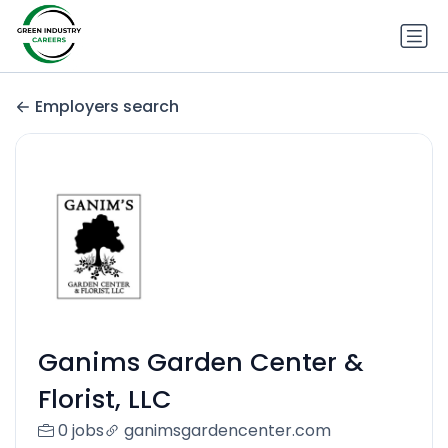
Employers search
Ganims Garden Center &
Florist, LLC
0 jobs
ganimsgardencenter.com