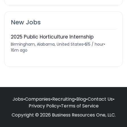
New Jobs
2025 Public Horticulture Internship
Birmingham, Alabama, United States
•
$15 / hour
•
16m ago
Jobs
•
Companies
•
Recruiting
•
Blog
•
Contact Us
•
Privacy Policy
•
Terms of Service
Copyright © 2026 Business Resources One, LLC.