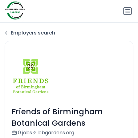
Employers search
Friends of Birmingham
Botanical Gardens
0 jobs
bbgardens.org