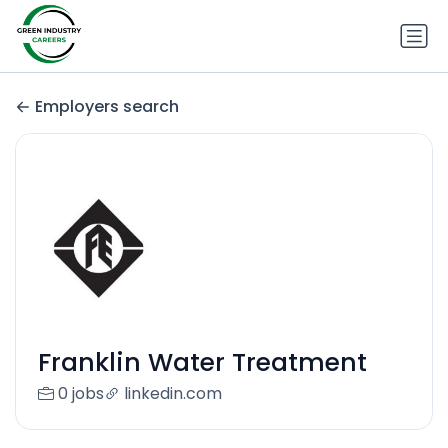
Employers search
Franklin Water Treatment
0 jobs
linkedin.com