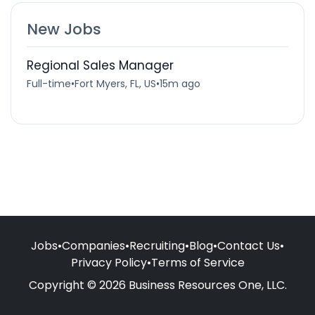
New Jobs
Regional Sales Manager
Full-time
•
Fort Myers, FL, US
•
15m ago
Jobs
•
Companies
•
Recruiting
•
Blog
•
Contact Us
•
Privacy Policy
•
Terms of Service
Copyright © 2026 Business Resources One, LLC.