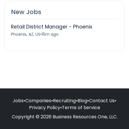
New Jobs
Retail District Manager - Phoenix
Phoenix, AZ, US
•
15m ago
Jobs
•
Companies
•
Recruiting
•
Blog
•
Contact Us
•
Privacy Policy
•
Terms of Service
Copyright © 2026 Business Resources One, LLC.