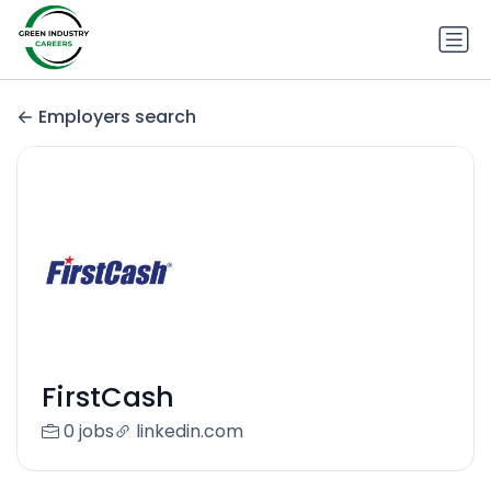
Employers search
FirstCash
0 jobs
linkedin.com