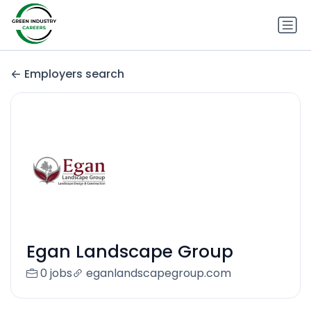
Employers search
Egan Landscape Group
0 jobs
eganlandscapegroup.com