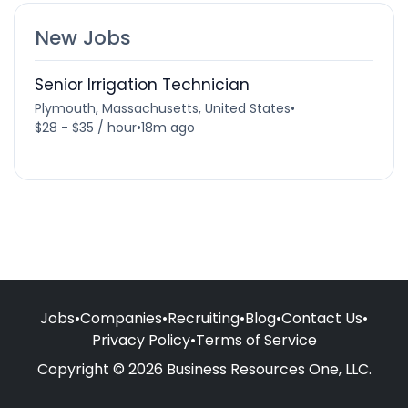
New Jobs
Senior Irrigation Technician
Plymouth, Massachusetts, United States
•
$28 - $35 / hour
•
18m ago
Jobs
•
Companies
•
Recruiting
•
Blog
•
Contact Us
•
Privacy Policy
•
Terms of Service
Copyright © 2026 Business Resources One, LLC.