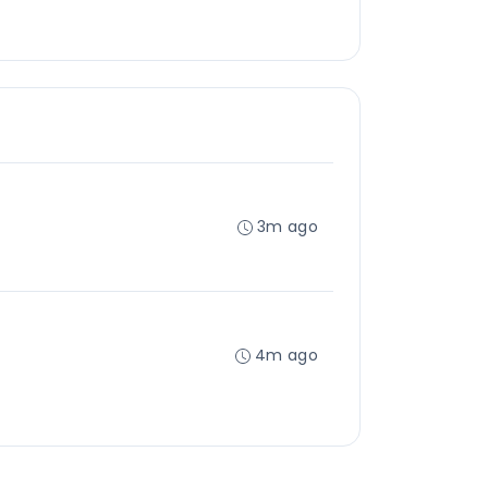
3m ago
4m ago