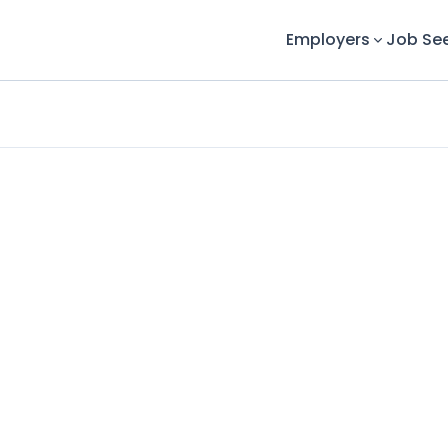
Employers
Job Se