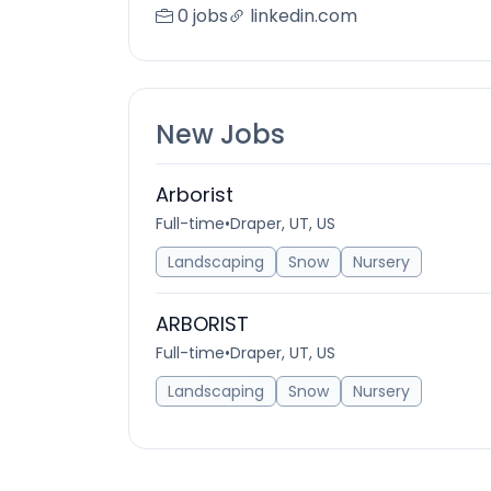
0 jobs
linkedin.com
New Jobs
Arborist
Full-time
•
Draper, UT, US
Landscaping
Snow
Nursery
ARBORIST
Full-time
•
Draper, UT, US
Landscaping
Snow
Nursery