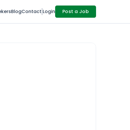
ekers
Blog
Contact
Login
Post a Job