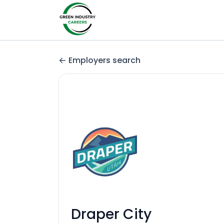
Employers search
Draper City