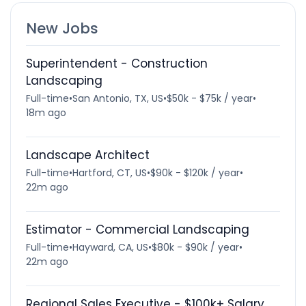
New Jobs
Superintendent - Construction
Landscaping
Full-time
•
San Antonio, TX, US
•
$50k - $75k / year
•
18m ago
Landscape Architect
Full-time
•
Hartford, CT, US
•
$90k - $120k / year
•
22m ago
Estimator - Commercial Landscaping
Full-time
•
Hayward, CA, US
•
$80k - $90k / year
•
22m ago
Regional Sales Executive - $100k+ Salary