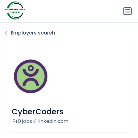
Employers search
CyberCoders
0 jobs
linkedin.com