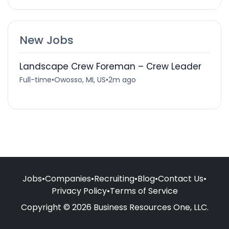
New Jobs
Landscape Crew Foreman – Crew Leader
Full-time
•
Owosso, MI, US
•
2m ago
Jobs
•
Companies
•
Recruiting
•
Blog
•
Contact Us
•
Privacy Policy
•
Terms of Service
Copyright © 2026 Business Resources One, LLC.