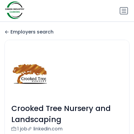
Employers search
Crooked Tree Nursery and
Landscaping
1 job
linkedin.com