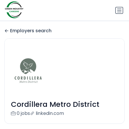
Employers search
Cordillera Metro District
0 jobs
linkedin.com