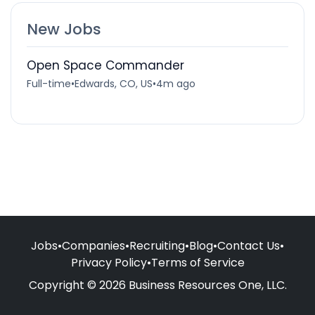
New Jobs
Open Space Commander
Full-time
•
Edwards, CO, US
•
4m ago
Jobs
•
Companies
•
Recruiting
•
Blog
•
Contact Us
•
Privacy Policy
•
Terms of Service
Copyright © 2026 Business Resources One, LLC.