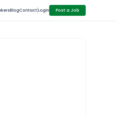
ekers
Blog
Contact
Login
Post a Job