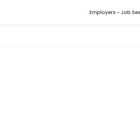
Employers
Job Se