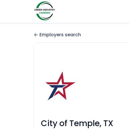
Employers search
City of Temple, TX