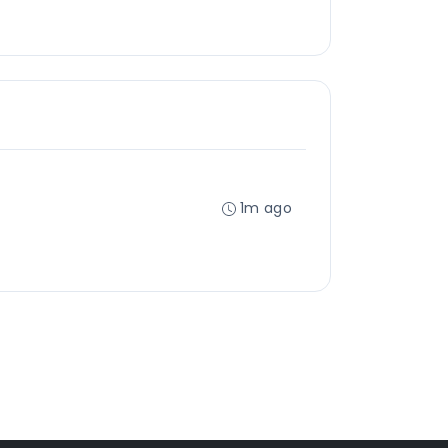
1m ago