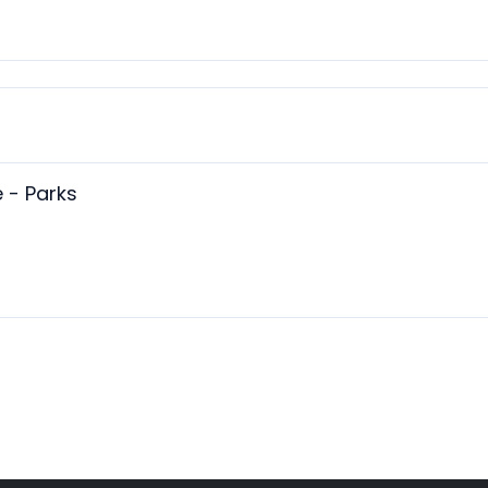
 - Parks