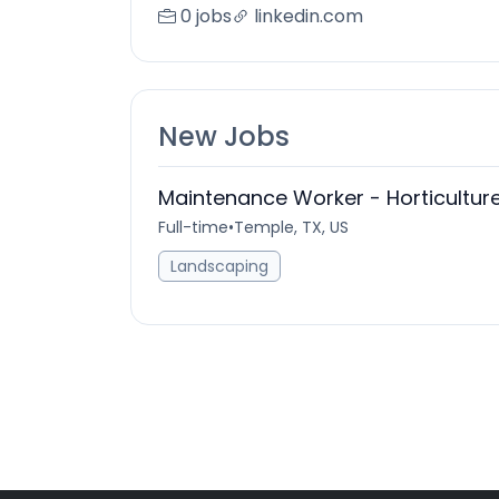
0 jobs
linkedin.com
New Jobs
Maintenance Worker - Horticulture
Full-time
•
Temple, TX, US
Landscaping