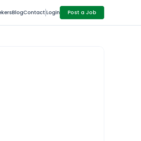
ekers
Blog
Contact
Login
Post a Job