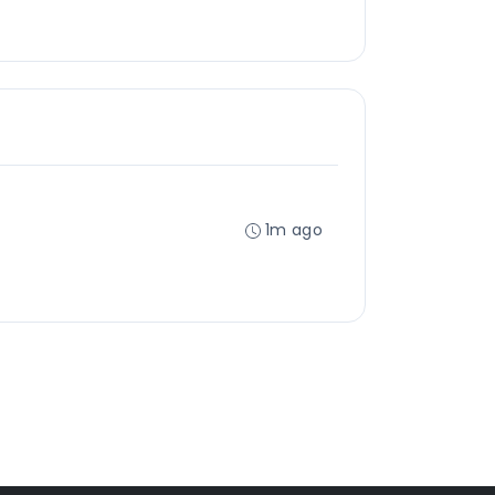
1m ago