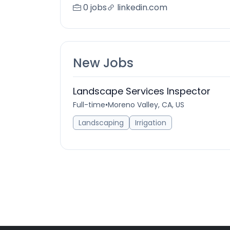
0 jobs
linkedin.com
New Jobs
Landscape Services Inspector
Full-time
•
Moreno Valley, CA, US
Landscaping
Irrigation