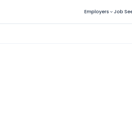
Employers
Job Se