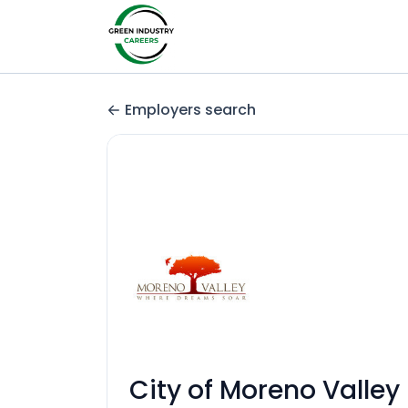
Employers search
City of Moreno Valley