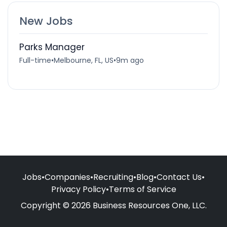
New Jobs
Parks Manager
Full-time
•
Melbourne, FL, US
•
9m ago
Jobs
•
Companies
•
Recruiting
•
Blog
•
Contact Us
•
Privacy Policy
•
Terms of Service
Copyright © 2026 Business Resources One, LLC.