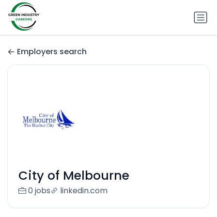
Employers search
City of Melbourne
0 jobs
linkedin.com