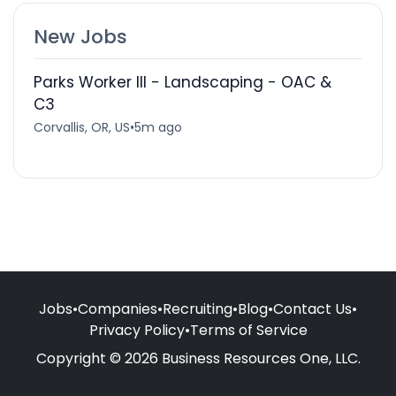
New Jobs
Parks Worker III - Landscaping - OAC &
C3
Corvallis, OR, US
•
5m ago
Jobs
•
Companies
•
Recruiting
•
Blog
•
Contact Us
•
Privacy Policy
•
Terms of Service
Copyright © 2026 Business Resources One, LLC.