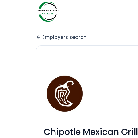
Employers search
Chipotle Mexican Grill