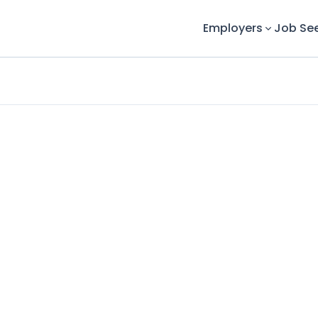
Employers
Job Se