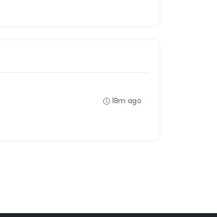
18m ago