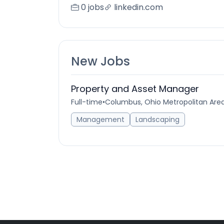
0 jobs
linkedin.com
New Jobs
Property and Asset Manager
Full-time
•
Columbus, Ohio Metropolitan Area
Management
Landscaping