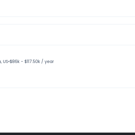
, US
•
$86k - $117.50k / year