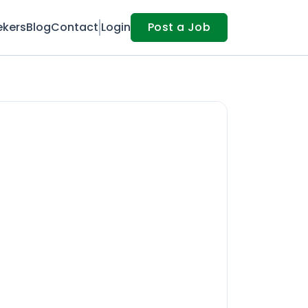
ekers
Blog
Contact
Login
Post a Job