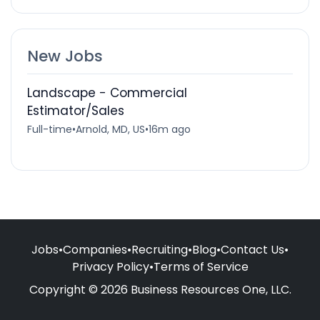
New Jobs
Landscape - Commercial
Estimator/Sales
Full-time
•
Arnold, MD, US
•
16m ago
Jobs
•
Companies
•
Recruiting
•
Blog
•
Contact Us
•
Privacy Policy
•
Terms of Service
Copyright © 2026 Business Resources One, LLC.