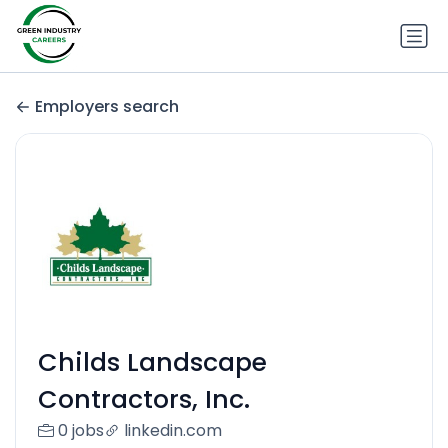
Employers search
Childs Landscape
Contractors, Inc.
0 jobs
linkedin.com